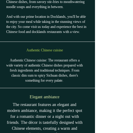
Chinese dishes, from savory stir-fries to mouthwatering
noodle soups and everything in between.
And with our prime location in Docklands, you'll be able
to enjoy your meal while taking in the stunning views of
the city. So come visit us today and experience the best in
Chinese food and docklands restaurants with a view.
Authentic Chinese cuisine
Authentic Chinese cuisine: The restaurant offers a
wide variety of authentic Chinese dishes prepared with
fresh ingredients and traditional techniques. From
classic dim sum to spicy Sichuan dishes, there's
something for every palate.
Elegant ambiance
The restaurant features an elegant and
modern ambiance, making it the perfect spot
for a romantic dinner or a night out with
friends. The décor is tastefully designed with
Chinese elements, creating a warm and