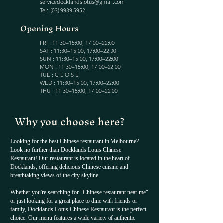
servicedocklandslotus@gmail.com
Tel:
(03) 9939 5952
Opening Hours
FRI : 11:30–15:00, 17:00–22:00
SAT : 11:30–15:00, 17:00–22:00
SUN : 11:30–15:00, 17:00–22:00
MON : 11:30–15:00, 17:00–22:00
TUE : C L O S E
WED : 11:30–15:00, 17:00–22:00
THU : 11:30–15:00, 17:00–22:00
Why you choose here?
Looking for the best Chinese restaurant in Melbourne?
Look no further than Docklands Lotus Chinese
Restaurant! Our restaurant is located in the heart of
Docklands, offering delicious Chinese cuisine and
breathtaking views of the city skyline.
Whether you're searching for "Chinese restaurant near me"
or just looking for a great place to dine with friends or
family, Docklands Lotus Chinese Restaurant is the perfect
choice. Our menu features a wide variety of authentic