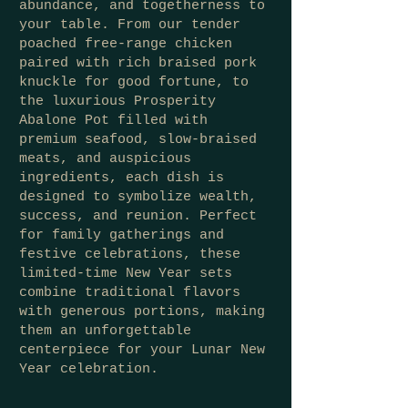
abundance, and togetherness to
your table. From our tender
poached free-range chicken
paired with rich braised pork
knuckle for good fortune, to
the luxurious Prosperity
Abalone Pot filled with
premium seafood, slow-braised
meats, and auspicious
ingredients, each dish is
designed to symbolize wealth,
success, and reunion. Perfect
for family gatherings and
festive celebrations, these
limited-time New Year sets
combine traditional flavors
with generous portions, making
them an unforgettable
centerpiece for your Lunar New
Year celebration.